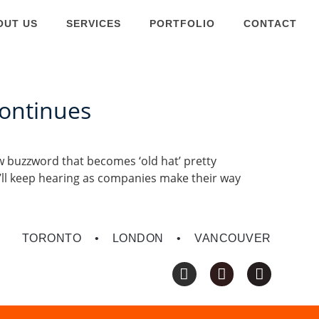
OUT US
SERVICES
PORTFOLIO
CONTACT
Continues
ew buzzword that becomes ‘old hat’ pretty
ou’ll keep hearing as companies make their way
TORONTO • LONDON • VANCOUVER