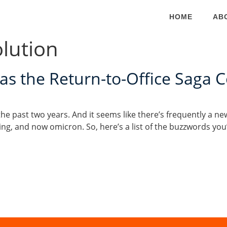
HOME
AB
lution
s the Return-to-Office Saga 
he past two years. And it seems like there’s frequently a n
cing, and now omicron. So, here’s a list of the buzzwords y