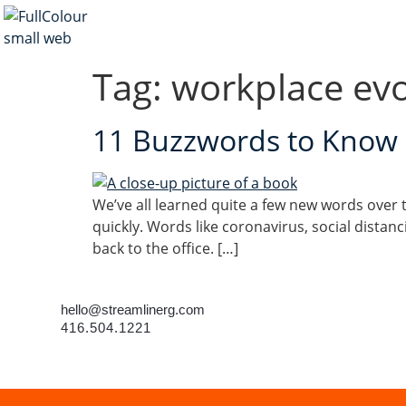
Tag:
workplace evo
11 Buzzwords to Know a
We’ve all learned quite a few new words over t
quickly. Words like coronavirus, social distan
back to the office. […]
hello@streamlinerg.com
416.504.1221
©2023 Streamline • All rights reserved